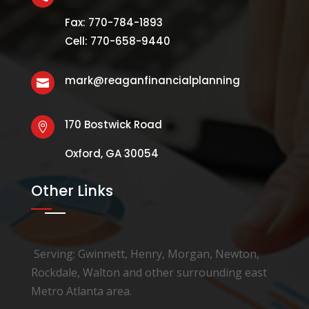
Fax: 770-784-1893
Cell: 770-658-9440
mark@reaganfinancialplanning

170 Bostwick Road

Oxford, GA 30054
Other Links
Serving: Gwinnett, Henry, Morgan, Newton,
Rockdale, Walton and other surrounding east
Metro Atlanta area.