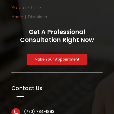
You are here:
Home
Disclaimer
Get A Professional
Consultation Right Now
Make Your Appointment
Contact Us
(770) 784-1893
