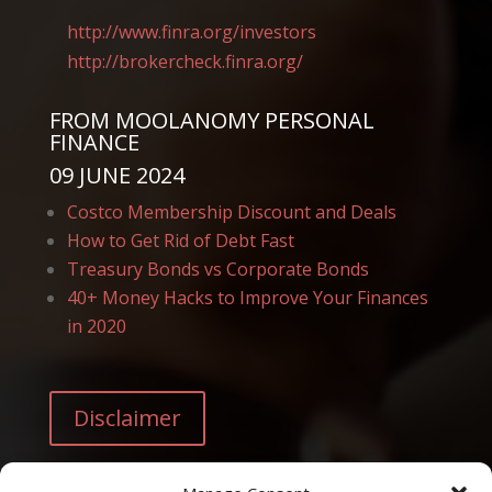
http://www.finra.org/
investors
http://brokercheck.finra.
org/
FROM
MOOLANOMY PERSONAL
FINANCE
09 JUNE 2024
Costco Membership Discount and Deals
How to Get Rid of Debt Fast
Treasury Bonds vs Corporate Bonds
40+ Money Hacks to Improve Your Finances
in 2020
Disclaimer