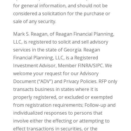
for general information, and should not be
considered a solicitation for the purchase or
sale of any security.
Mark S. Reagan, of Reagan Financial Planning,
LLC, is registered to solicit and sell advisory
services in the state of Georgia. Reagan
Financial Planning, LLC, is a Registered
Investment Advisor, Member FINRA/SIPC. We
welcome your request for our Advisory
Document (“ADV”) and Privacy Policies. RFP only
transacts business in states where it is
properly registered, or excluded or exempted
from registration requirements; Follow-up and
individualized responses to persons that
involve either the effecting or attempting to
effect transactions in securities, or the