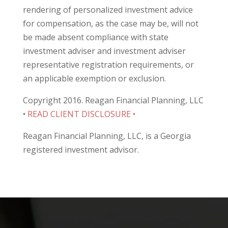
rendering of personalized investment advice
for compensation, as the case may be, will not
be made absent compliance with state
investment adviser and investment adviser
representative registration requirements, or
an applicable exemption or exclusion.
Copyright 2016. Reagan Financial Planning, LLC
•
READ CLIENT DISCLOSURE •
Reagan Financial Planning, LLC, is a Georgia
registered investment advisor.