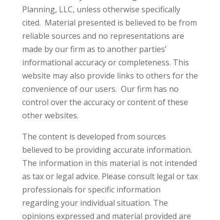
Planning, LLC, unless otherwise specifically
cited. Material presented is believed to be from
reliable sources and no representations are
made by our firm as to another parties’
informational accuracy or completeness. This
website may also provide links to others for the
convenience of our users. Our firm has no
control over the accuracy or content of these
other websites.
The content is developed from sources
believed to be providing accurate information.
The information in this material is not intended
as tax or legal advice. Please consult legal or tax
professionals for specific information
regarding your individual situation. The
opinions expressed and material provided are