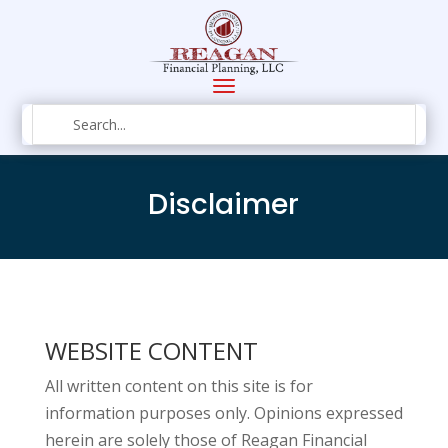
Disclaimer
WEBSITE CONTENT
All written content on this site is for
information purposes only. Opinions expressed
herein are solely those of Reagan Financial