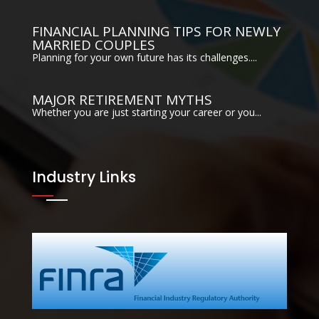
FINANCIAL PLANNING TIPS FOR NEWLY
MARRIED COUPLES
Planning for your own future has its challenges....
MAJOR RETIREMENT MYTHS
Whether you are just starting your career or you...
Industry Links