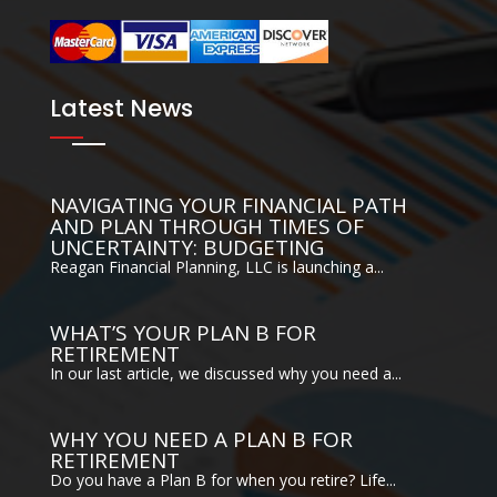
Latest News
NAVIGATING YOUR FINANCIAL PATH
AND PLAN THROUGH TIMES OF
UNCERTAINTY: BUDGETING
Reagan Financial Planning, LLC is launching a...
WHAT’S YOUR PLAN B FOR
RETIREMENT
In our last article, we discussed why you need a...
WHY YOU NEED A PLAN B FOR
RETIREMENT
Do you have a Plan B for when you retire? Life...