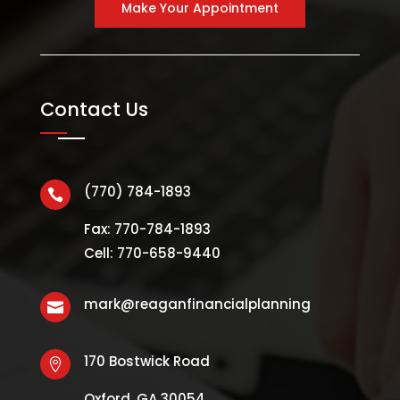
Make Your Appointment
Contact Us
(770) 784-1893

Fax: 770-784-1893
Cell: 770-658-9440
mark@reaganfinancialplanning

170 Bostwick Road

Oxford, GA 30054