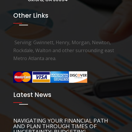
Other Links
Serving: Gwinnett, Henry, Morgan, Newton,
Rockdale, Walton and other surrounding east
Metro Atlanta area.
Latest News
NAVIGATING YOUR FINANCIAL PATH
AND PLAN THROUGH TIMES OF
UNCERTAINTY: BUDGETING