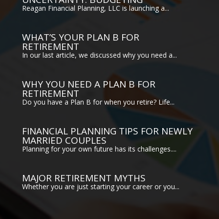
Reagan Financial Planning, LLC is launching a...
WHAT’S YOUR PLAN B FOR
RETIREMENT
In our last article, we discussed why you need a...
WHY YOU NEED A PLAN B FOR
RETIREMENT
Do you have a Plan B for when you retire? Life...
FINANCIAL PLANNING TIPS FOR NEWLY
MARRIED COUPLES
Planning for your own future has its challenges....
MAJOR RETIREMENT MYTHS
Whether you are just starting your career or you...