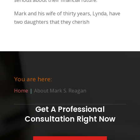
Mark and his wife of thirty years, Lynda, have
two daughters that they cherish
You are here:
Home
About Mark S. Reagan
Get A Professional
Consultation Right Now