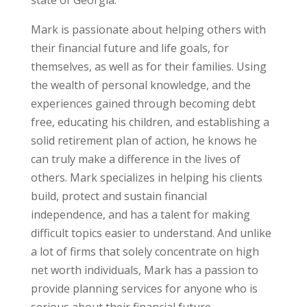
Mark is passionate about helping others with
their financial future and life goals, for
themselves, as well as for their families. Using
the wealth of personal knowledge, and the
experiences gained through becoming debt
free, educating his children, and establishing a
solid retirement plan of action, he knows he
can truly make a difference in the lives of
others. Mark specializes in helping his clients
build, protect and sustain financial
independence, and has a talent for making
difficult topics easier to understand. And unlike
a lot of firms that solely concentrate on high
net worth individuals, Mark has a passion to
provide planning services for anyone who is
serious about their financial future.