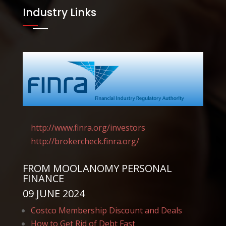
Industry Links
http://www.finra.org/
investors
http://brokercheck.finra.
org/
FROM
MOOLANOMY PERSONAL
FINANCE
09 JUNE 2024
Costco Membership Discount and Deals
How to Get Rid of Debt Fast