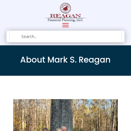
About Mark S. Reagan