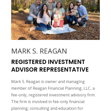
MARK S. REAGAN
REGISTERED INVESTMENT
ADVISOR REPRESENTATIVE
Mark S. Reagan is owner and managing
member of Reagan Financial Planning, LLC, a
fee-only, registered investment advisory firm.
The firm is involved in fee-only financial
planning, consulting and education for