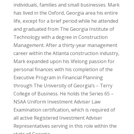
individuals, families and small businesses. Mark
has lived in the Oxford, Georgia area his entire
life, except for a brief period while he attended
and graduated from The Georgia Institute of
Technology with a degree in Construction
Management. After a thirty-year management
career within the Atlanta construction industry,
Mark expanded upon his lifelong passion for
personal finances with his completion of the
Executive Program in Financial Planning
through The University of Georgia’s – Terry
College of Business. He holds the Series 65 –
NSAA Uniform Investment Adviser Law
Examination certification, which is required of
all active Registered Investment Adviser
Representatives serving in this role within the
state of Georgia.